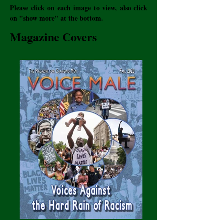
Please click on each image to view, also click
on "show more" at the bottom.
Magazine Covers