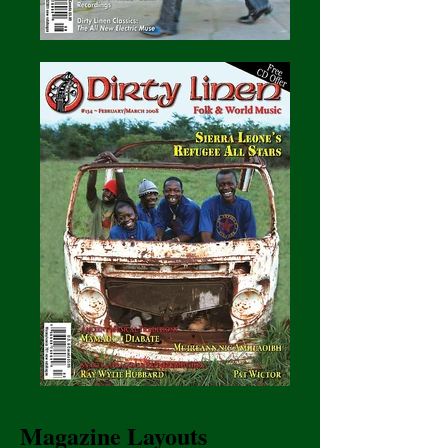
Magazine Layouts