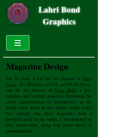
Lahri Bond
Graphics
Magazine Design
For 20 years, I was the Art Director of
Dirty
Linen
:
The Magazine of Folk and World Music
,
and the Art Director of
Voice Male
, a pro-
feminist, anti-violence magazine, chronicling the
social transformation of masculinities in the
world today. Even in this digital world, I still
feel strongly that print magazines hold a
powerful place in the media. I am dedicated to
their preservation, along with newer forms of
communication.